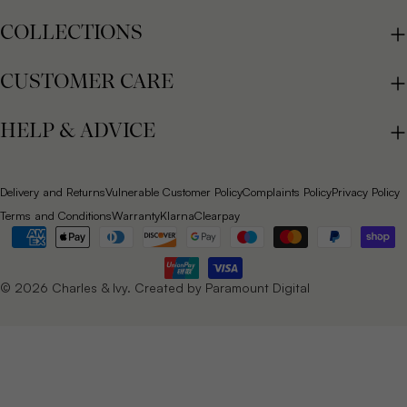
COLLECTIONS
CUSTOMER CARE
HELP & ADVICE
Delivery and Returns
Vulnerable Customer Policy
Complaints Policy
Privacy Policy
Terms and Conditions
Warranty
Klarna
Clearpay
Payment
methods
© 2026
Charles & Ivy
. Created by
Paramount Digital