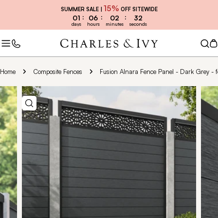
Skip
15%
SUMMER SALE |
OFF SITEWIDE
to
01
06
02
30
days
hours
minutes
seconds
content
C
Home
Composite Fences
Fusion Alnara Fence Panel - Dark Grey - fo
Skip
to
product
information
Open media 1 in modal
Open 