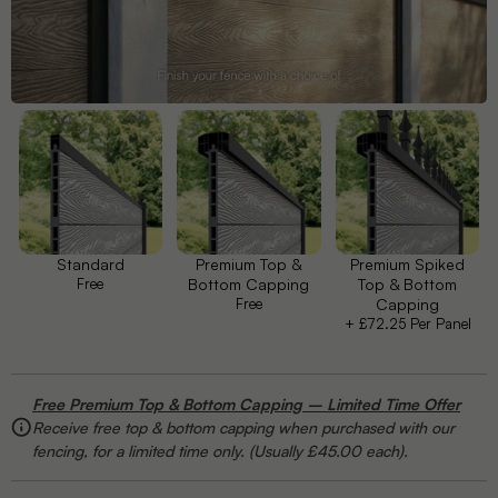
Petal
Plume
Prism
Vida
Standard
Premium Top &
Premium Spiked
Free
Bottom Capping
Top & Bottom
Free
Capping
+ £72.25 Per Panel
Windsor
Free Premium Top & Bottom Capping – Limited Time Offer
Receive free top & bottom capping when purchased with our
fencing, for a limited time only. (Usually £45.00 each).