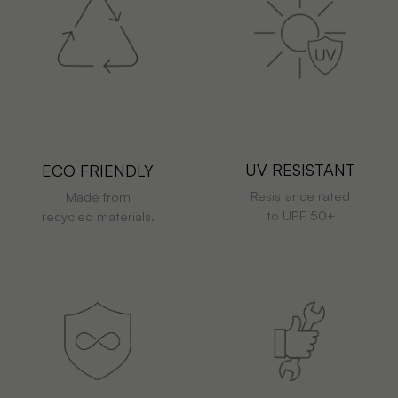
UV RESISTANT
ECO FRIENDLY
Resistance rated
Made from
to UPF 50+
recycled materials.