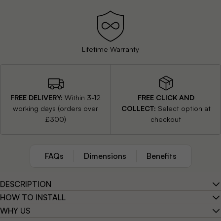
stall
Lifetime Warranty
Easy to Install
FREE DELIVERY:
Within 3-12
FREE CLICK AND
working days (orders over
COLLECT:
Select option at
£300)
checkout
FAQs
Dimensions
Benefits
DESCRIPTION
HOW TO INSTALL
WHY US