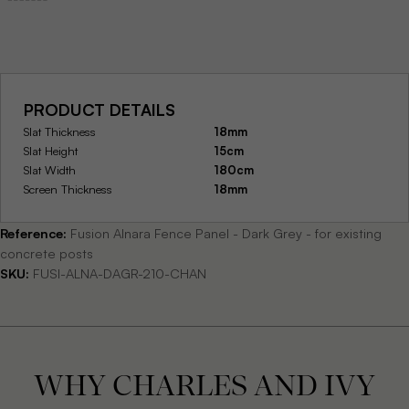
PRODUCT DETAILS
Slat Thickness
18mm
Slat Height
15cm
Slat Width
180cm
Screen Thickness
18mm
Reference:
Fusion Alnara Fence Panel - Dark Grey - for existing
concrete posts
SKU:
FUSI-ALNA-DAGR-210-CHAN
WHY CHARLES AND IVY