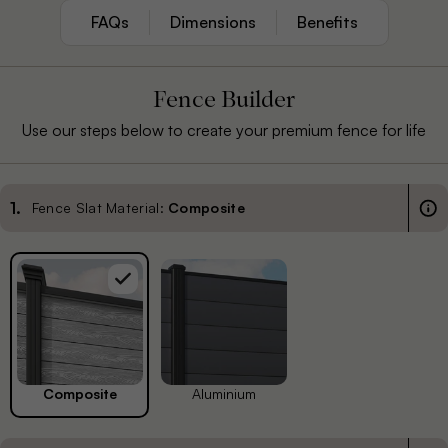
FAQs
Dimensions
Benefits
Fence Builder
Use our steps below to create your premium fence for life
1
.
Fence Slat Material:
Composite
Composite
Aluminium