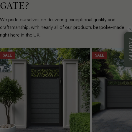
GATE?
We pride ourselves on delivering exceptional quality and
craftsmanship, with nearly all of our products bespoke-made
right here in the UK.
SAMPL
SALE
SALE