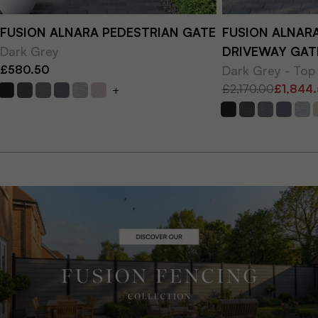
FUSION ALNARA PEDESTRIAN GATE
FUSION ALNAR
Dark Grey
DRIVEWAY GAT
£580.50
Dark Grey - Top
£2,170.00
£1,844
+
Regular
Sale
price
price