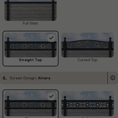
Full Slats
Straight Top
Curved Top
6
.
Screen Design:
Alnara