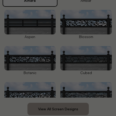
Alnara
Ambar
Aspen
Blossom
Botanic
Cubed
Eden
Feather
View All Screen Designs