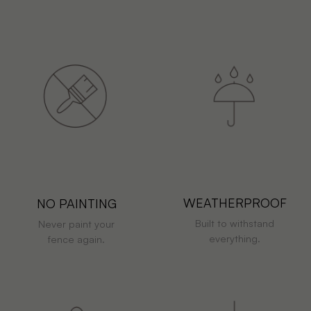
WEATHERPROOF
NO PAINTING
Built to withstand
Never paint your
everything.
fence again.