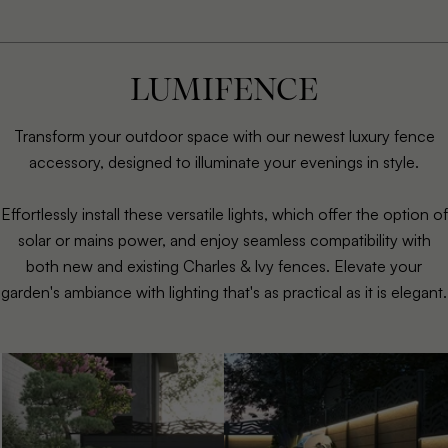
LUMIFENCE
Transform your outdoor space with our newest luxury fence
accessory, designed to illuminate your evenings in style.
Effortlessly install these versatile lights, which offer the option of
solar or mains power, and enjoy seamless compatibility with
both new and existing Charles & Ivy fences. Elevate your
garden's ambiance with lighting that's as practical as it is elegant.