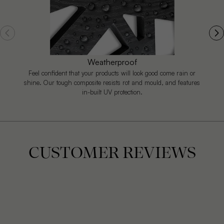
Weatherproof
Feel confident that your products will look good come rain or
shine. Our tough composite resists rot and mould, and features
in-built UV protection.
CUSTOMER REVIEWS