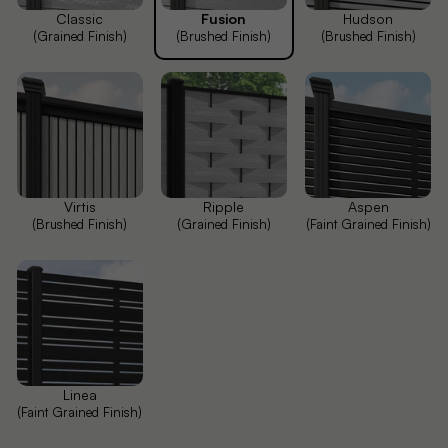
Classic
Fusion
Hudson
(Grained Finish)
(Brushed Finish)
(Brushed Finish)
Virtis
Ripple
Aspen
(Brushed Finish)
(Grained Finish)
(Faint Grained Finish)
Linea
(Faint Grained Finish)