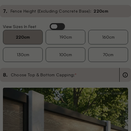
7
.
Fence Height (Excluding Concrete Base):
220cm
View Sizes In Feet
Habitat
Heritage
220cm
190cm
160cm
130cm
100cm
70cm
Hive
Linea
8
.
Choose Top & Bottom Capping:
*
Palm
Pebble