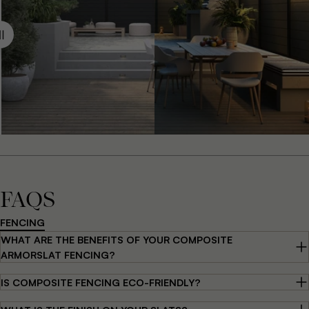
FAQS
FENCING
WHAT ARE THE BENEFITS OF YOUR COMPOSITE
ARMORSLAT FENCING?
IS COMPOSITE FENCING ECO-FRIENDLY?