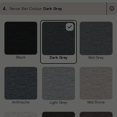
4
.
Fence Slat Colour:
Dark Grey
Black
Dark Grey
Mid Grey
Anthracite
Mid Stone
Light Grey