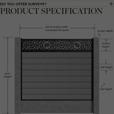
DO YOU OFFER SURVEYS?
PRODUCT SPECIFICATION