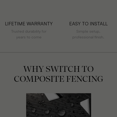
LIFETIME WARRANTY
EASY TO INSTALL
Trusted durability for
Simple setup,
years to come
professional finish.
WHY SWITCH TO
COMPOSITE FENCING