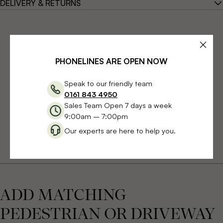
DELIVERY & RETURNS
PHONELINES ARE OPEN NOW
Speak to our friendly team
0161 843 4950
Sales Team Open 7 days a week
9:00am – 7:00pm
Our experts are here to help you.
ADD MATCHING
PEDESTRIAN OR DRIVEWAY