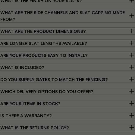
WHAT IS THE FINISH ON YOUR SLATS?
WHAT ARE THE SIDE CHANNELS AND SLAT CAPPING MADE
FROM?
WHAT ARE THE PRODUCT DIMENSIONS?
ARE LONGER SLAT LENGTHS AVAILABLE?
ARE YOUR PRODUCTS EASY TO INSTALL?
WHAT IS INCLUDED?
DO YOU SUPPLY GATES TO MATCH THE FENCING?
WHICH DELIVERY OPTIONS DO YOU OFFER?
ARE YOUR ITEMS IN STOCK?
IS THERE A WARRANTY?
WHAT IS THE RETURNS POLICY?