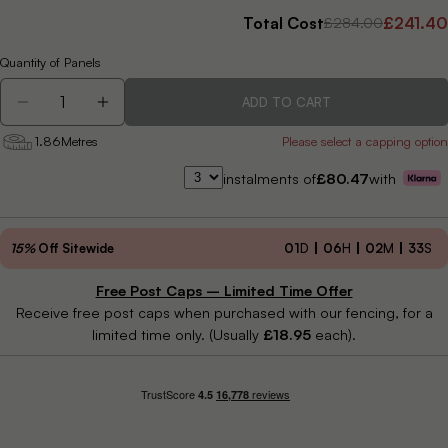
Total Cost
£241.40
£284.00
Quantity of Panels
Quantity
ADD TO CART
DECREASE QUANTITY FOR FUSION ALNARA FENC
INCREASE QUANTITY FOR FUSION ALNA
1.86
Metres
Please select a capping option
instalments of
£80.47
with
15%
Off Sitewide
01
D
06
H
02
M
31
S
Free Post Caps – Limited Time Offer
Receive free post caps when purchased with our fencing, for a
limited time only. (Usually
£18.95
each).