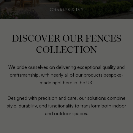
DISCOVER OUR FENCES
COLLECTION
We pride ourselves on delivering exceptional quality and
craftsmanship, with nearly all of our products bespoke-
made right here in the UK.
Designed with precision and care, our solutions combine
style, durability, and functionality to transform both indoor
and outdoor spaces.