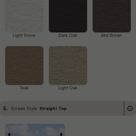
Light Stone
Dark Oak
Mid Brown
Teak
Light Oak
5
.
Screen Style:
Straight Top