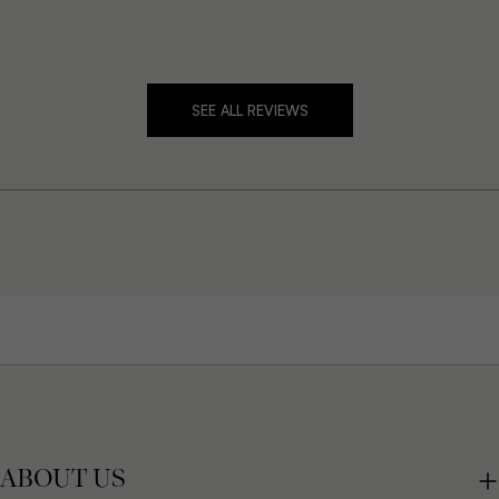
SEE ALL REVIEWS
ABOUT US