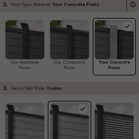
2
.
Post Type Material:
Your Concrete Posts
Our Aluminium
Our Composite
Your Concrete
Posts
Posts
Posts
3
.
Fence Slat Style:
Fusion