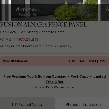
FUSION ALNARA FENCE PANEL
Dark Grey - For Existing Concrete Posts
£284.00
£241.40
Regular
Sale
or pay in installments with Klarna & Clearpay
price
price
15%
Off Sitewide
01
D
06
H
02
M
30
S
Free Premium Top & Bottom Capping + Post Caps – Limited
Time Offer
(Usually
£63.95
per panel).
Product Video
Product Installation